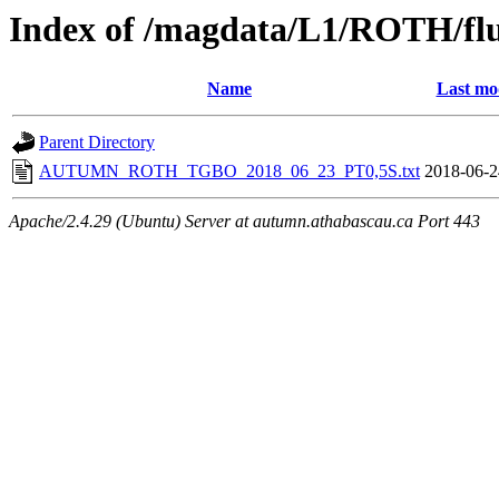
Index of /magdata/L1/ROTH/flu
Name
Last mo
Parent Directory
AUTUMN_ROTH_TGBO_2018_06_23_PT0,5S.txt
2018-06-2
Apache/2.4.29 (Ubuntu) Server at autumn.athabascau.ca Port 443