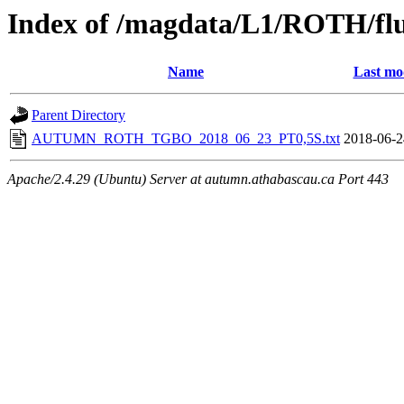
Index of /magdata/L1/ROTH/flu
Name
Last mo
Parent Directory
AUTUMN_ROTH_TGBO_2018_06_23_PT0,5S.txt
2018-06-2
Apache/2.4.29 (Ubuntu) Server at autumn.athabascau.ca Port 443