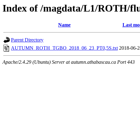
Index of /magdata/L1/ROTH/flu
Name
Last mo
Parent Directory
AUTUMN_ROTH_TGBO_2018_06_23_PT0,5S.txt
2018-06-2
Apache/2.4.29 (Ubuntu) Server at autumn.athabascau.ca Port 443