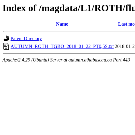
Index of /magdata/L1/ROTH/flu
Name
Last mo
Parent Directory
AUTUMN_ROTH_TGBO_2018_01_22_PT0,5S.txt
2018-01-2
Apache/2.4.29 (Ubuntu) Server at autumn.athabascau.ca Port 443