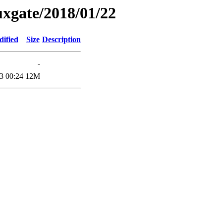
xgate/2018/01/22
dified
Size
Description
-
3 00:24
12M