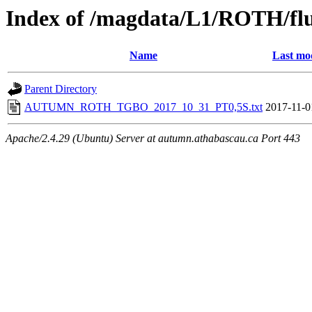
Index of /magdata/L1/ROTH/flu
Name
Last mo
Parent Directory
AUTUMN_ROTH_TGBO_2017_10_31_PT0,5S.txt
2017-11-0
Apache/2.4.29 (Ubuntu) Server at autumn.athabascau.ca Port 443