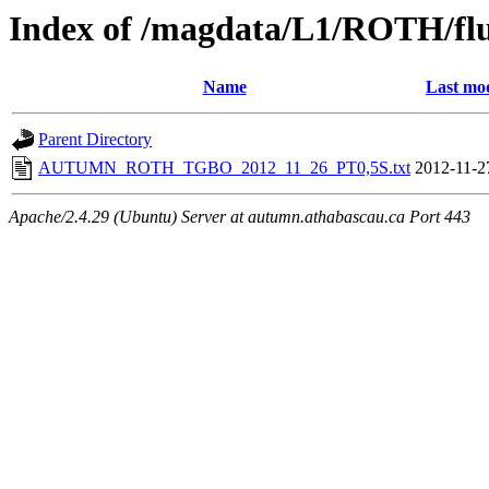
Index of /magdata/L1/ROTH/flu
Name
Last mod
Parent Directory
AUTUMN_ROTH_TGBO_2012_11_26_PT0,5S.txt
2012-11-2
Apache/2.4.29 (Ubuntu) Server at autumn.athabascau.ca Port 443