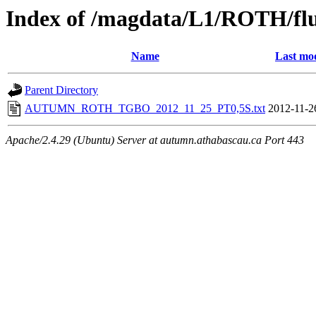
Index of /magdata/L1/ROTH/flu
Name
Last mod
Parent Directory
AUTUMN_ROTH_TGBO_2012_11_25_PT0,5S.txt
2012-11-2
Apache/2.4.29 (Ubuntu) Server at autumn.athabascau.ca Port 443