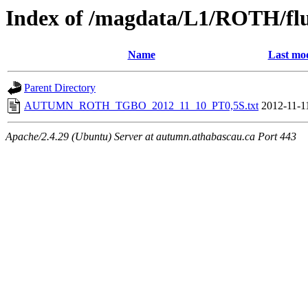
Index of /magdata/L1/ROTH/flu
Name
Last mod
Parent Directory
AUTUMN_ROTH_TGBO_2012_11_10_PT0,5S.txt
2012-11-1
Apache/2.4.29 (Ubuntu) Server at autumn.athabascau.ca Port 443