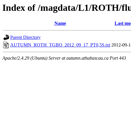
Index of /magdata/L1/ROTH/flu
Name
Last mo
Parent Directory
AUTUMN_ROTH_TGBO_2012_09_17_PT0,5S.txt
2012-09-1
Apache/2.4.29 (Ubuntu) Server at autumn.athabascau.ca Port 443