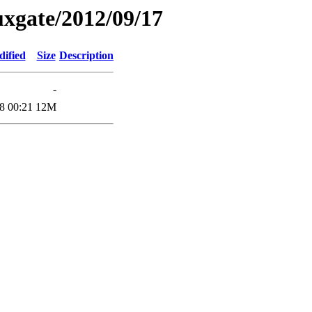
xgate/2012/09/17
dified
Size
Description
-
8 00:21
12M