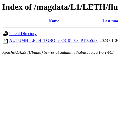
Index of /magdata/L1/LETH/flu
Name
Last mod
Parent Directory
AUTUMN_LETH_TGBO_2023_01_03_PT0,5S.txt
2023-01-0
Apache/2.4.29 (Ubuntu) Server at autumn.athabascau.ca Port 443