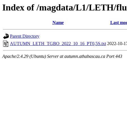
Index of /magdata/L1/LETH/flu
Name
Last mod
Parent Directory
AUTUMN_LETH_TGBO_2022_10_16_PT0,5S.txt
2022-10-1
Apache/2.4.29 (Ubuntu) Server at autumn.athabascau.ca Port 443