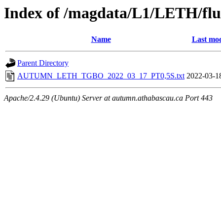
Index of /magdata/L1/LETH/flu
Name
Last mod
Parent Directory
AUTUMN_LETH_TGBO_2022_03_17_PT0,5S.txt
2022-03-1
Apache/2.4.29 (Ubuntu) Server at autumn.athabascau.ca Port 443