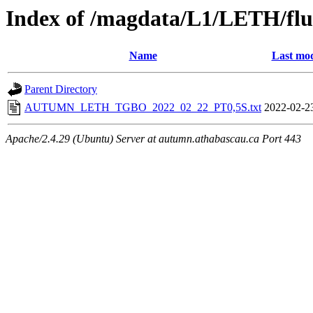
Index of /magdata/L1/LETH/flu
Name
Last mod
Parent Directory
AUTUMN_LETH_TGBO_2022_02_22_PT0,5S.txt
2022-02-2
Apache/2.4.29 (Ubuntu) Server at autumn.athabascau.ca Port 443