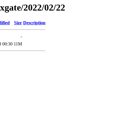
xgate/2022/02/22
ified
Size
Description
-
3 00:30
11M