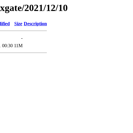
xgate/2021/12/10
ified
Size
Description
-
1 00:30
11M