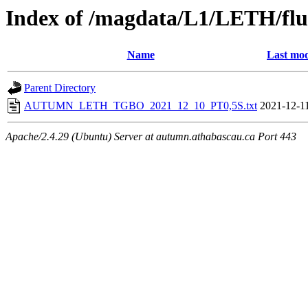
Index of /magdata/L1/LETH/flu
Name
Last mod
Parent Directory
AUTUMN_LETH_TGBO_2021_12_10_PT0,5S.txt
2021-12-1
Apache/2.4.29 (Ubuntu) Server at autumn.athabascau.ca Port 443