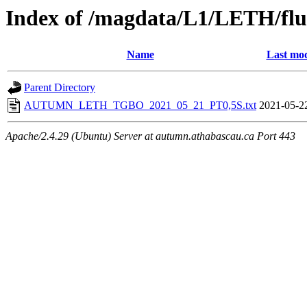
Index of /magdata/L1/LETH/flu
Name
Last mod
Parent Directory
AUTUMN_LETH_TGBO_2021_05_21_PT0,5S.txt
2021-05-2
Apache/2.4.29 (Ubuntu) Server at autumn.athabascau.ca Port 443