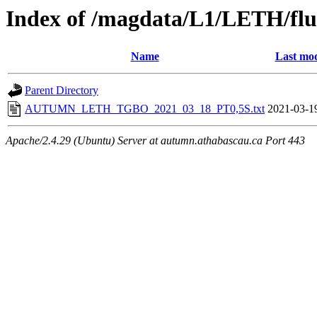
Index of /magdata/L1/LETH/flu
Name
Last mod
Parent Directory
AUTUMN_LETH_TGBO_2021_03_18_PT0,5S.txt
2021-03-1
Apache/2.4.29 (Ubuntu) Server at autumn.athabascau.ca Port 443