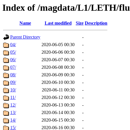
Index of /magdata/L1/LETH/flu
Name
Last modified
Size
Description
Parent Directory
-
04/
2020-06-05 00:30
-
05/
2020-06-06 00:30
-
06/
2020-06-07 00:30
-
07/
2020-06-08 00:30
-
08/
2020-06-09 00:30
-
09/
2020-06-10 00:30
-
10/
2020-06-11 00:30
-
11/
2020-06-12 00:30
-
12/
2020-06-13 00:30
-
13/
2020-06-14 00:30
-
14/
2020-06-15 00:30
-
15/
2020-06-16 00:30
-