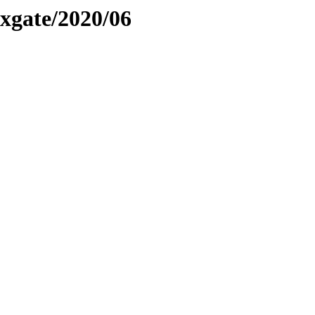
xgate/2020/06