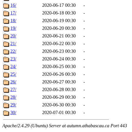
16/
2020-06-17 00:30
-
17/
2020-06-18 00:30
-
18/
2020-06-19 00:30
-
19/
2020-06-20 00:30
-
20/
2020-06-21 00:30
-
21/
2020-06-22 00:30
-
22/
2020-06-23 00:30
-
23/
2020-06-24 00:30
-
24/
2020-06-25 00:30
-
25/
2020-06-26 00:30
-
26/
2020-06-27 00:30
-
27/
2020-06-28 00:30
-
28/
2020-06-29 00:30
-
29/
2020-06-30 00:30
-
30/
2020-07-01 00:30
-
Apache/2.4.29 (Ubuntu) Server at autumn.athabascau.ca Port 443