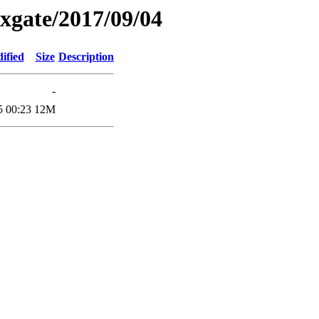
xgate/2017/09/04
ified
Size
Description
-
5 00:23
12M