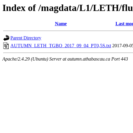
Index of /magdata/L1/LETH/flu
Name
Last mod
Parent Directory
AUTUMN_LETH_TGBO_2017_09_04_PT0,5S.txt
2017-09-0
Apache/2.4.29 (Ubuntu) Server at autumn.athabascau.ca Port 443