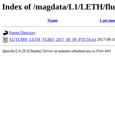
Index of /magdata/L1/LETH/flu
Name
Last mod
Parent Directory
AUTUMN_LETH_TGBO_2017_08_09_PT0,5S.txt
2017-08-1
Apache/2.4.29 (Ubuntu) Server at autumn.athabascau.ca Port 443