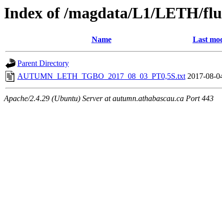
Index of /magdata/L1/LETH/flu
Name
Last mod
Parent Directory
AUTUMN_LETH_TGBO_2017_08_03_PT0,5S.txt
2017-08-0
Apache/2.4.29 (Ubuntu) Server at autumn.athabascau.ca Port 443