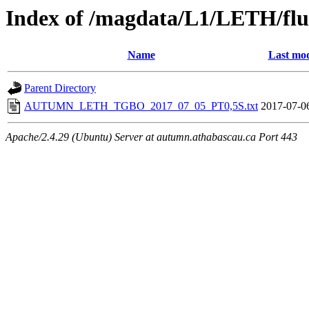
Index of /magdata/L1/LETH/flu
Name
Last mod
Parent Directory
AUTUMN_LETH_TGBO_2017_07_05_PT0,5S.txt
2017-07-0
Apache/2.4.29 (Ubuntu) Server at autumn.athabascau.ca Port 443