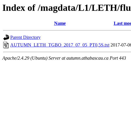
Index of /magdata/L1/LETH/flu
Name
Last mod
Parent Directory
AUTUMN_LETH_TGBO_2017_07_05_PT0,5S.txt
2017-07-0
Apache/2.4.29 (Ubuntu) Server at autumn.athabascau.ca Port 443