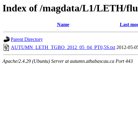
Index of /magdata/L1/LETH/flu
Name
Last mod
Parent Directory
AUTUMN_LETH_TGBO_2012_05_04_PT0,5S.txt
2012-05-0
Apache/2.4.29 (Ubuntu) Server at autumn.athabascau.ca Port 443