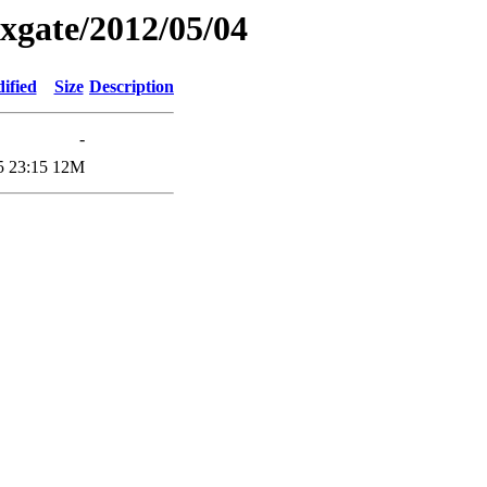
xgate/2012/05/04
ified
Size
Description
-
5 23:15
12M