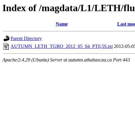
Index of /magdata/L1/LETH/flu
Name
Last mod
Parent Directory
AUTUMN_LETH_TGBO_2012_05_04_PT0,5S.txt
2012-05-0
Apache/2.4.29 (Ubuntu) Server at autumn.athabascau.ca Port 443