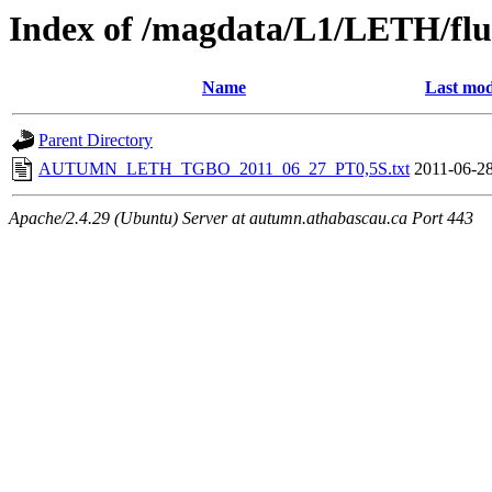
Index of /magdata/L1/LETH/flu
Name
Last mod
Parent Directory
AUTUMN_LETH_TGBO_2011_06_27_PT0,5S.txt
2011-06-28
Apache/2.4.29 (Ubuntu) Server at autumn.athabascau.ca Port 443