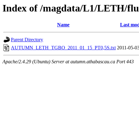
Index of /magdata/L1/LETH/flu
Name
Last mod
Parent Directory
AUTUMN_LETH_TGBO_2011_01_15_PT0,5S.txt
2011-05-03
Apache/2.4.29 (Ubuntu) Server at autumn.athabascau.ca Port 443