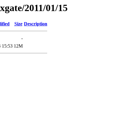
xgate/2011/01/15
ified
Size
Description
-
 15:53
12M