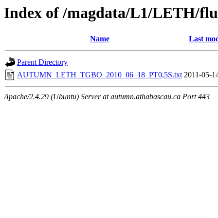
Index of /magdata/L1/LETH/flu
Name
Last mod
Parent Directory
AUTUMN_LETH_TGBO_2010_06_18_PT0,5S.txt
2011-05-1
Apache/2.4.29 (Ubuntu) Server at autumn.athabascau.ca Port 443