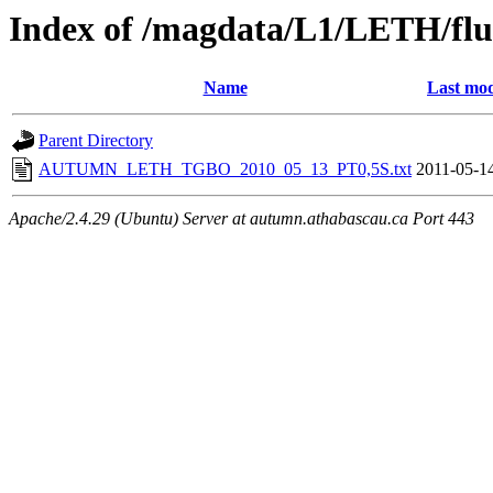
Index of /magdata/L1/LETH/flu
Name
Last mod
Parent Directory
AUTUMN_LETH_TGBO_2010_05_13_PT0,5S.txt
2011-05-1
Apache/2.4.29 (Ubuntu) Server at autumn.athabascau.ca Port 443