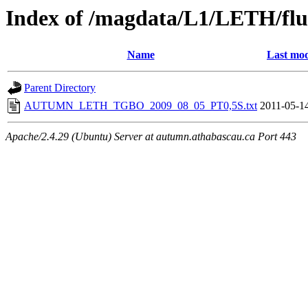
Index of /magdata/L1/LETH/flu
Name
Last mod
Parent Directory
AUTUMN_LETH_TGBO_2009_08_05_PT0,5S.txt
2011-05-1
Apache/2.4.29 (Ubuntu) Server at autumn.athabascau.ca Port 443