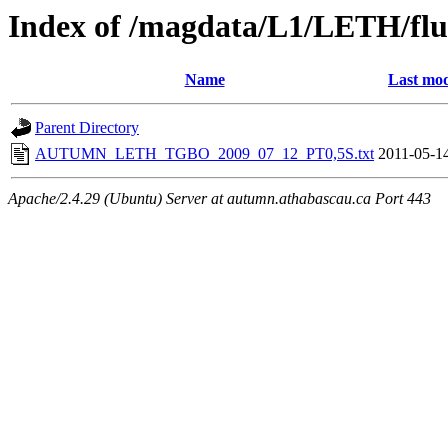
Index of /magdata/L1/LETH/flu
Name
Last mod
Parent Directory
AUTUMN_LETH_TGBO_2009_07_12_PT0,5S.txt
2011-05-1
Apache/2.4.29 (Ubuntu) Server at autumn.athabascau.ca Port 443