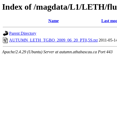
Index of /magdata/L1/LETH/flu
Name
Last mod
Parent Directory
AUTUMN_LETH_TGBO_2009_06_20_PT0,5S.txt
2011-05-1
Apache/2.4.29 (Ubuntu) Server at autumn.athabascau.ca Port 443