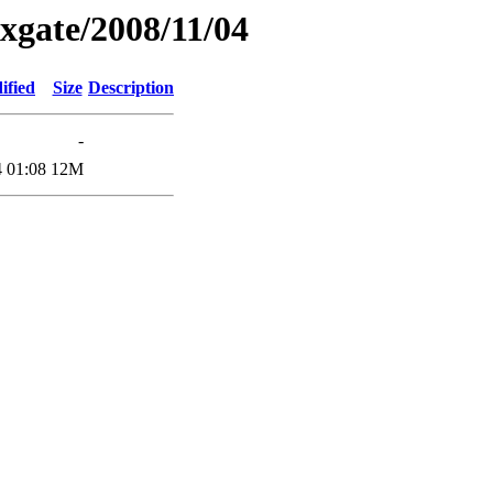
xgate/2008/11/04
ified
Size
Description
-
 01:08
12M