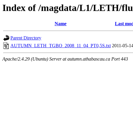
Index of /magdata/L1/LETH/flu
Name
Last mod
Parent Directory
AUTUMN_LETH_TGBO_2008_11_04_PT0,5S.txt
2011-05-14
Apache/2.4.29 (Ubuntu) Server at autumn.athabascau.ca Port 443