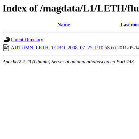
Index of /magdata/L1/LETH/flu
Name
Last mod
Parent Directory
AUTUMN_LETH_TGBO_2008_07_25_PT0,5S.txt
2011-05-1
Apache/2.4.29 (Ubuntu) Server at autumn.athabascau.ca Port 443