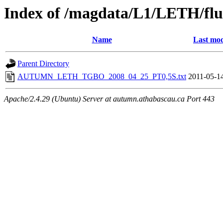
Index of /magdata/L1/LETH/flu
Name
Last mod
Parent Directory
AUTUMN_LETH_TGBO_2008_04_25_PT0,5S.txt
2011-05-1
Apache/2.4.29 (Ubuntu) Server at autumn.athabascau.ca Port 443