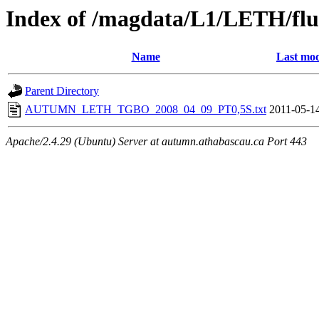
Index of /magdata/L1/LETH/flu
Name
Last mod
Parent Directory
AUTUMN_LETH_TGBO_2008_04_09_PT0,5S.txt
2011-05-1
Apache/2.4.29 (Ubuntu) Server at autumn.athabascau.ca Port 443