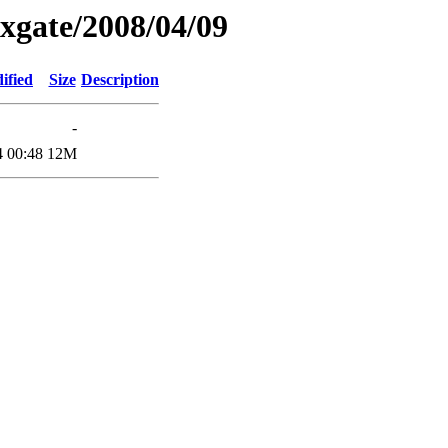
xgate/2008/04/09
ified
Size
Description
-
4 00:48
12M