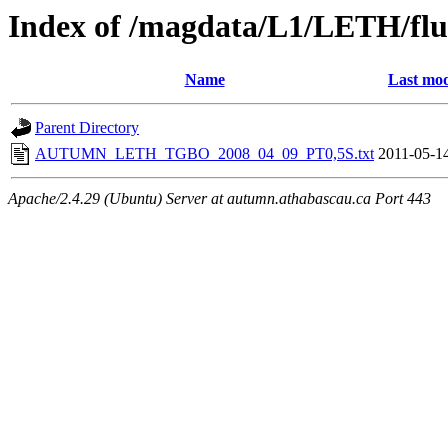
Index of /magdata/L1/LETH/flu
Name
Last mod
Parent Directory
AUTUMN_LETH_TGBO_2008_04_09_PT0,5S.txt
2011-05-1
Apache/2.4.29 (Ubuntu) Server at autumn.athabascau.ca Port 443