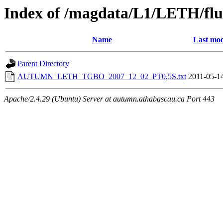
Index of /magdata/L1/LETH/flu
Name
Last mod
Parent Directory
AUTUMN_LETH_TGBO_2007_12_02_PT0,5S.txt
2011-05-1
Apache/2.4.29 (Ubuntu) Server at autumn.athabascau.ca Port 443