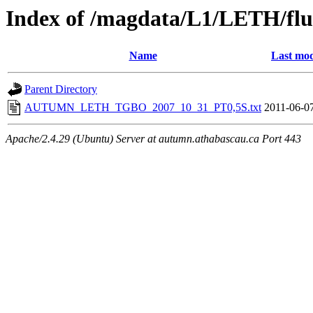
Index of /magdata/L1/LETH/flu
Name
Last mod
Parent Directory
AUTUMN_LETH_TGBO_2007_10_31_PT0,5S.txt
2011-06-0
Apache/2.4.29 (Ubuntu) Server at autumn.athabascau.ca Port 443