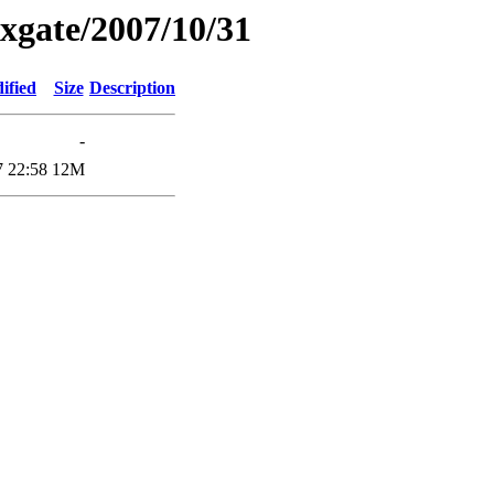
xgate/2007/10/31
ified
Size
Description
-
7 22:58
12M