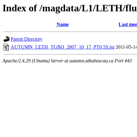
Index of /magdata/L1/LETH/flu
Name
Last mod
Parent Directory
AUTUMN_LETH_TGBO_2007_10_17_PT0,5S.txt
2011-05-1
Apache/2.4.29 (Ubuntu) Server at autumn.athabascau.ca Port 443