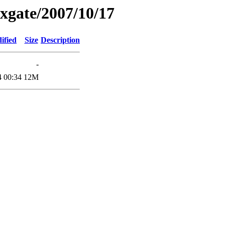
xgate/2007/10/17
ified
Size
Description
-
4 00:34
12M