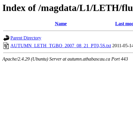
Index of /magdata/L1/LETH/flu
Name
Last mod
Parent Directory
AUTUMN_LETH_TGBO_2007_08_21_PT0,5S.txt
2011-05-1
Apache/2.4.29 (Ubuntu) Server at autumn.athabascau.ca Port 443