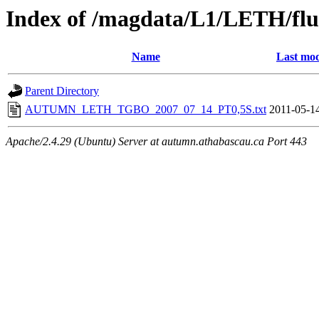
Index of /magdata/L1/LETH/flu
Name
Last mod
Parent Directory
AUTUMN_LETH_TGBO_2007_07_14_PT0,5S.txt
2011-05-1
Apache/2.4.29 (Ubuntu) Server at autumn.athabascau.ca Port 443