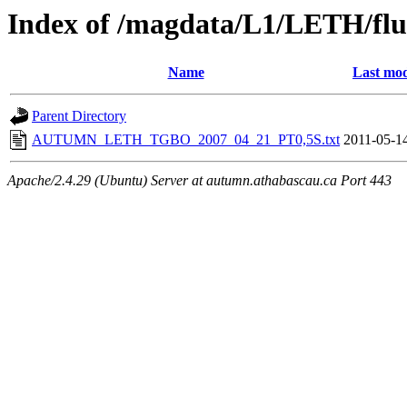
Index of /magdata/L1/LETH/flu
Name
Last mod
Parent Directory
AUTUMN_LETH_TGBO_2007_04_21_PT0,5S.txt
2011-05-1
Apache/2.4.29 (Ubuntu) Server at autumn.athabascau.ca Port 443