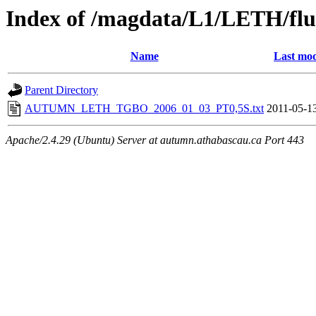
Index of /magdata/L1/LETH/flu
Name
Last mod
Parent Directory
AUTUMN_LETH_TGBO_2006_01_03_PT0,5S.txt
2011-05-1
Apache/2.4.29 (Ubuntu) Server at autumn.athabascau.ca Port 443