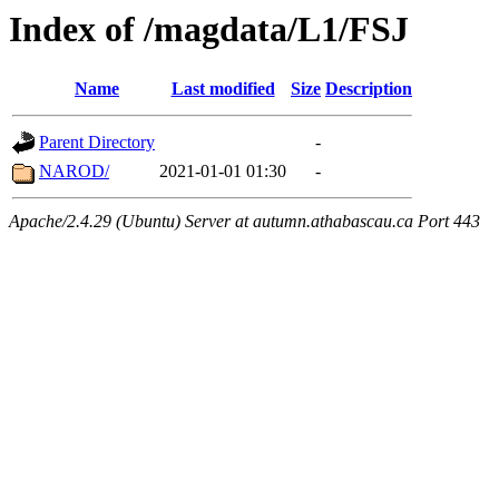
Index of /magdata/L1/FSJ
Name
Last modified
Size
Description
Parent Directory
-
NAROD/
2021-01-01 01:30
-
Apache/2.4.29 (Ubuntu) Server at autumn.athabascau.ca Port 443