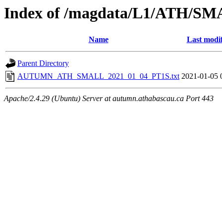
Index of /magdata/L1/ATH/SM
Name
Last modi
Parent Directory
AUTUMN_ATH_SMALL_2021_01_04_PT1S.txt
2021-01-05 
Apache/2.4.29 (Ubuntu) Server at autumn.athabascau.ca Port 443