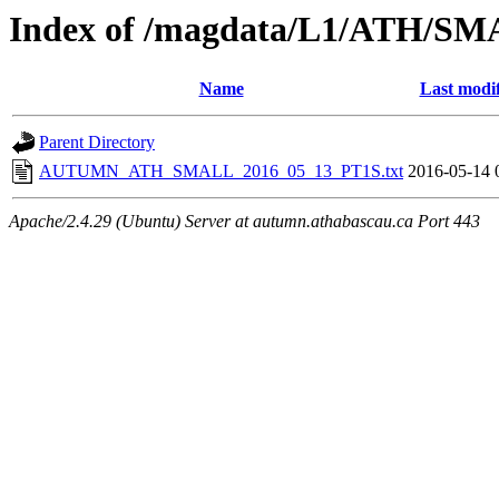
Index of /magdata/L1/ATH/SM
Name
Last modi
Parent Directory
AUTUMN_ATH_SMALL_2016_05_13_PT1S.txt
2016-05-14 
Apache/2.4.29 (Ubuntu) Server at autumn.athabascau.ca Port 443