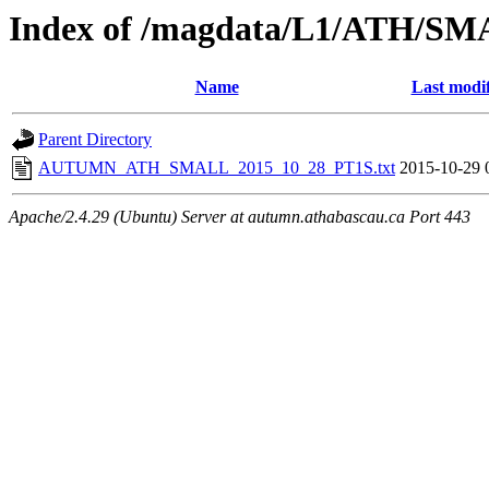
Index of /magdata/L1/ATH/SM
Name
Last modi
Parent Directory
AUTUMN_ATH_SMALL_2015_10_28_PT1S.txt
2015-10-29 
Apache/2.4.29 (Ubuntu) Server at autumn.athabascau.ca Port 443