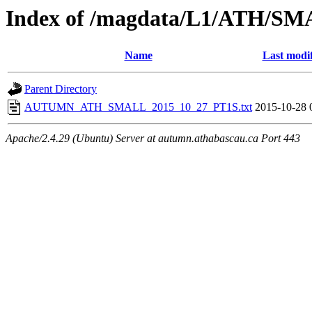
Index of /magdata/L1/ATH/SM
Name
Last modi
Parent Directory
AUTUMN_ATH_SMALL_2015_10_27_PT1S.txt
2015-10-28 
Apache/2.4.29 (Ubuntu) Server at autumn.athabascau.ca Port 443