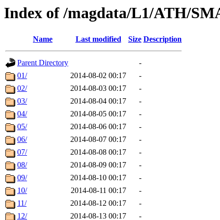
Index of /magdata/L1/ATH/SM
Name
Last modified
Size
Description
Parent Directory
-
01/
2014-08-02 00:17
-
02/
2014-08-03 00:17
-
03/
2014-08-04 00:17
-
04/
2014-08-05 00:17
-
05/
2014-08-06 00:17
-
06/
2014-08-07 00:17
-
07/
2014-08-08 00:17
-
08/
2014-08-09 00:17
-
09/
2014-08-10 00:17
-
10/
2014-08-11 00:17
-
11/
2014-08-12 00:17
-
12/
2014-08-13 00:17
-