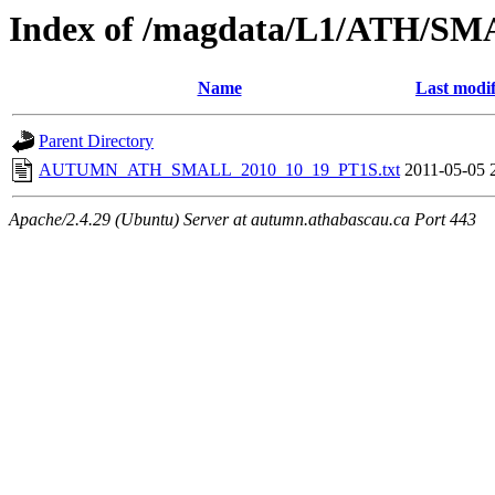
Index of /magdata/L1/ATH/SM
Name
Last modif
Parent Directory
AUTUMN_ATH_SMALL_2010_10_19_PT1S.txt
2011-05-05 
Apache/2.4.29 (Ubuntu) Server at autumn.athabascau.ca Port 443