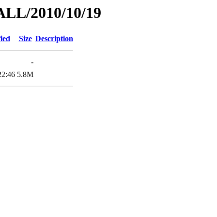
ALL/2010/10/19
ied
Size
Description
-
22:46
5.8M